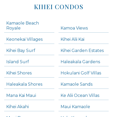
KIHEI CONDOS
Kamaole Beach
Royale
Kamoa Views
Keonekai Villages
Kihei Alii Kai
Kihei Bay Surf
Kihei Garden Estates
Island Surf
Haleakala Gardens
Kihei Shores
Hokulani Golf Villas
Haleakala Shores
Kamaole Sands
Mana Kai Maui
Ke Alii Ocean Villas
Kihei Akahi
Maui Kamaole