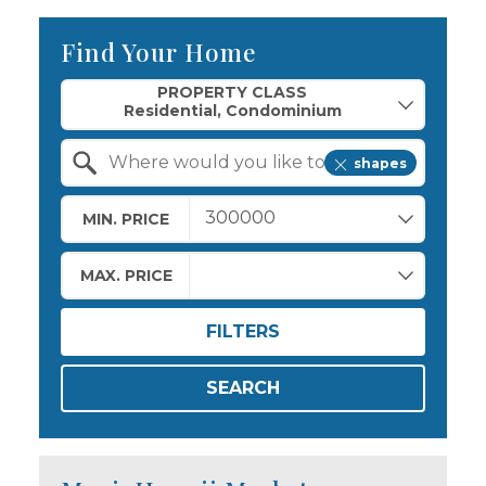
Find Your Home
Property Quick Search
PROPERTY CLASS
shapes
Search by Location
MIN. PRICE
MAX. PRICE
FILTERS
SEARCH