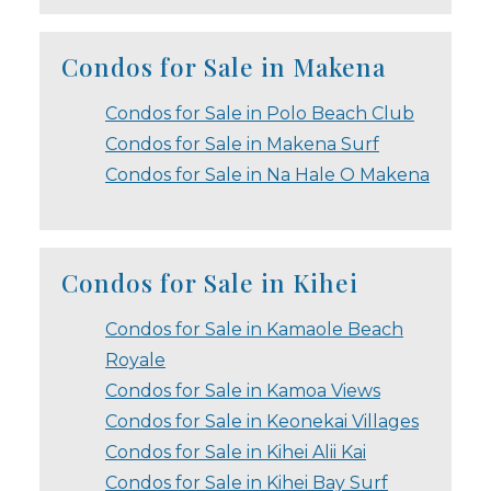
Condos for Sale in Makena
Condos for Sale in Polo Beach Club
Condos for Sale in Makena Surf
Condos for Sale in Na Hale O Makena
Condos for Sale in Kihei
Condos for Sale in Kamaole Beach
Royale
Condos for Sale in Kamoa Views
Condos for Sale in Keonekai Villages
Condos for Sale in Kihei Alii Kai
Condos for Sale in Kihei Bay Surf