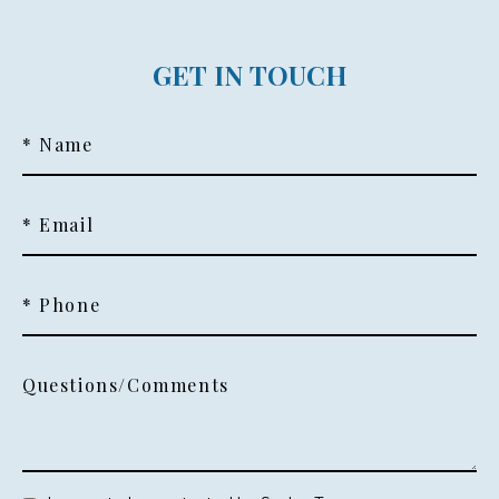
GET IN TOUCH
* Name
* Email
* Phone
Questions/Comments