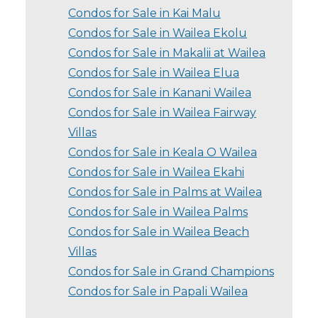
Condos for Sale in Kai Malu
Condos for Sale in Wailea Ekolu
Condos for Sale in Makalii at Wailea
Condos for Sale in Wailea Elua
Condos for Sale in Kanani Wailea
Condos for Sale in Wailea Fairway
Villas
Condos for Sale in Keala O Wailea
Condos for Sale in Wailea Ekahi
Condos for Sale in Palms at Wailea
Condos for Sale in Wailea Palms
Condos for Sale in Wailea Beach
Villas
Condos for Sale in Grand Champions
Condos for Sale in Papali Wailea