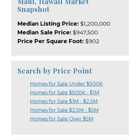
Maui, Hawaii Market
Snapshot
Median Listing Price:
$1,200,000
Median Sale Price:
$947,500
Price Per Square Foot:
$902
Search by Price Point
Homes for Sale Under $500K
Homes for Sale $500K - $1M
Homes for Sale $1M - $2.5M
Homes for Sale $2.5M - $5M
Homes for Sale Over $5M