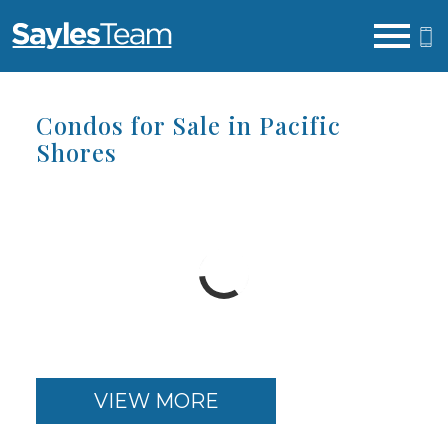
Open main menu
Condos for Sale in Pacific
Shores
VIEW MORE