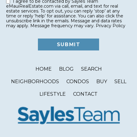
I agree to be contacted by Sayles Team
eMauiRealEstate.com via call, email, and text for real
estate services. To opt out, you can reply ‘stop’ at any
time or reply ‘help’ for assistance. You can also click the
unsubscribe link in the emails. Message and data rates
may apply. Message frequency may vary.
Privacy Policy
HOME
BLOG
SEARCH
NEIGHBORHOODS
CONDOS
BUY
SELL
LIFESTYLE
CONTACT