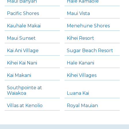
Maui Banyan
Hale Kamaole
Pacific Shores
Maui Vista
Kauhale Makai
Menehune Shores
Maui Sunset
Kihei Resort
Kai Ani Village
Sugar Beach Resort
Kihei Kai Nani
Hale Kanani
Kai Makani
Kihei Villages
Southpointe at
Waiakoa
Luana Kai
Villas at Kenolio
Royal Mauian