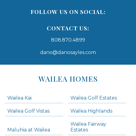
FOLLOW US ON SOCIAL:
CONTACT US:
808.870.4899
dano@danosayles.com
Areas
Lists
WAILEA HOMES
-
Navigation
Wailea Kai
Wailea Golf Estates
areas below. Skip links have been provided below to navigate between or past them.
Wailea Golf Vistas
Wailea Highlands
Skip all condos
Wailea Fairway
Wailea Homes
Maluhia at Wailea
Estates
Wailea Condos