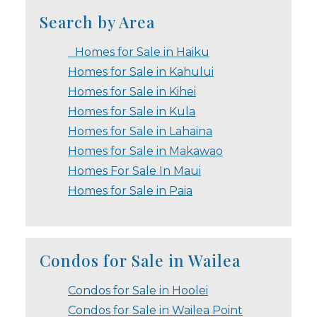
Search by Area
Homes for Sale in Haiku
Homes for Sale in Kahului
Homes for Sale in Kihei
Homes for Sale in Kula
Homes for Sale in Lahaina
Homes for Sale in Makawao
Homes For Sale In Maui
Homes for Sale in Paia
Condos for Sale in Wailea
Condos for Sale in Hoolei
Condos for Sale in Wailea Point