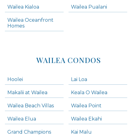
Wailea Kialoa
Wailea Pualani
Makena Homes
Makena Condos
Wailea Oceanfront
Kihei Homes
Homes
Kihei Condos
WAILEA CONDOS
Hoolei
Lai Loa
Makalii at Wailea
Keala O Wailea
Wailea Beach Villas
Wailea Point
Wailea Elua
Wailea Ekahi
Grand Champions
Kai Malu