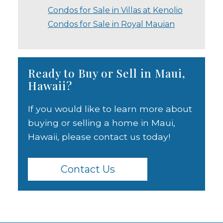
Condos for Sale in Villas at Kenolio
Condos for Sale in Royal Mauian
Ready to Buy or Sell in Maui,
Hawaii?
If you would like to learn more about
buying or selling a home in Maui,
Hawaii, please contact us today!
Contact Us