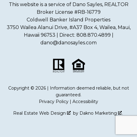
This website is a service of Dano Sayles, REALTOR
Broker License #RB-16779
Coldwell Banker Island Properties
3750 Wailea Alanui Drive, #A37 Box 4, Wailea, Maui,
Hawaii 96753 | Direct: 808.870.4899 |
dano@danosayles.com
Copyright © 2026 | Information deemed reliable, but not
guaranteed.
Privacy Policy
|
Accessibility
Real Estate Web Design
by
Dakno Marketing
.