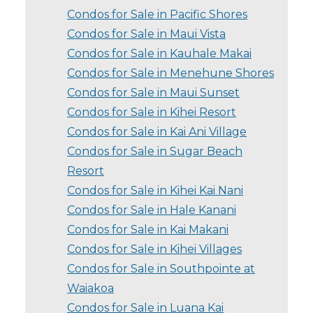
Condos for Sale in Pacific Shores
Condos for Sale in Maui Vista
Condos for Sale in Kauhale Makai
Condos for Sale in Menehune Shores
Condos for Sale in Maui Sunset
Condos for Sale in Kihei Resort
Condos for Sale in Kai Ani Village
Condos for Sale in Sugar Beach
Resort
Condos for Sale in Kihei Kai Nani
Condos for Sale in Hale Kanani
Condos for Sale in Kai Makani
Condos for Sale in Kihei Villages
Condos for Sale in Southpointe at
Waiakoa
Condos for Sale in Luana Kai