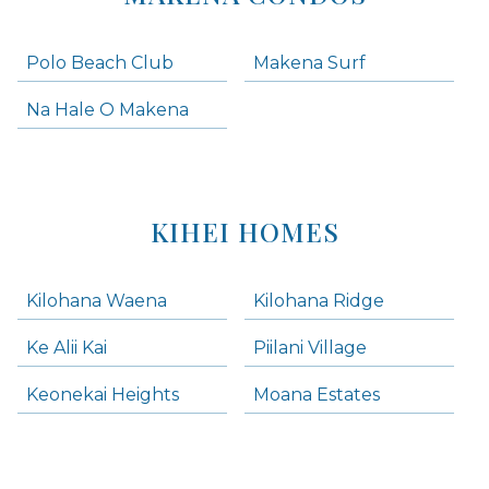
Polo Beach Club
Makena Surf
Na Hale O Makena
KIHEI HOMES
Kilohana Waena
Kilohana Ridge
Ke Alii Kai
Piilani Village
Keonekai Heights
Moana Estates