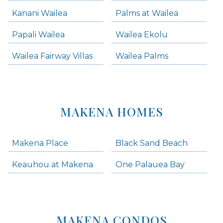
Kanani Wailea
Palms at Wailea
Papali Wailea
Wailea Ekolu
Wailea Fairway Villas
Wailea Palms
MAKENA HOMES
Makena Place
Black Sand Beach
Keauhou at Makena
One Palauea Bay
MAKENA CONDOS