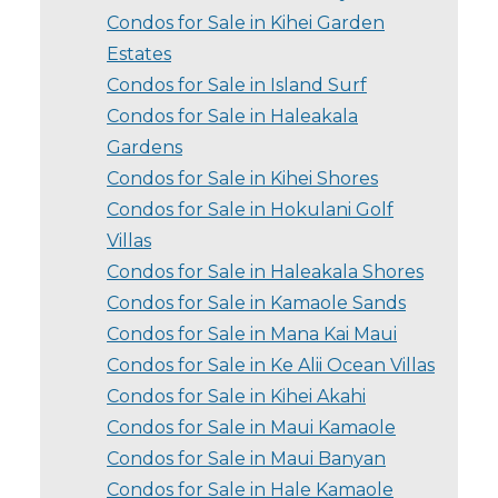
Condos for Sale in Kihei Garden
Estates
Condos for Sale in Island Surf
Condos for Sale in Haleakala
Gardens
Condos for Sale in Kihei Shores
Condos for Sale in Hokulani Golf
Villas
Condos for Sale in Haleakala Shores
Condos for Sale in Kamaole Sands
Condos for Sale in Mana Kai Maui
Condos for Sale in Ke Alii Ocean Villas
Condos for Sale in Kihei Akahi
Condos for Sale in Maui Kamaole
Condos for Sale in Maui Banyan
Condos for Sale in Hale Kamaole