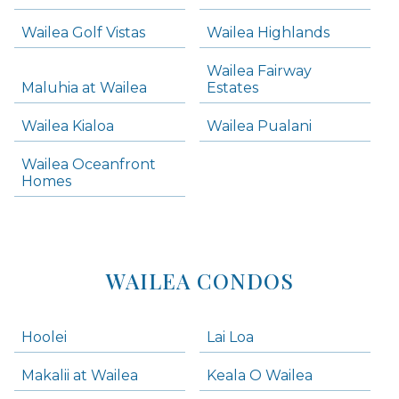
areas below. Skip links have been provided below to navigate between or past them.
Wailea Golf Vistas
Wailea Highlands
Skip all condos
Wailea Fairway
Wailea Homes
Maluhia at Wailea
Estates
Wailea Condos
Wailea Kialoa
Wailea Pualani
Makena Homes
Makena Condos
Wailea Oceanfront
Kihei Homes
Homes
Kihei Condos
WAILEA CONDOS
Hoolei
Lai Loa
Makalii at Wailea
Keala O Wailea