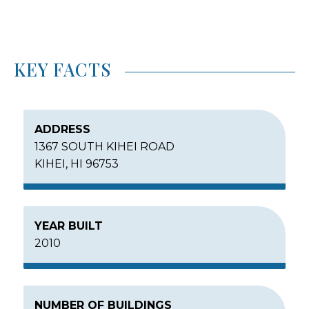
KEY FACTS
ADDRESS
1367 SOUTH KIHEI ROAD
KIHEI, HI 96753
YEAR BUILT
2010
NUMBER OF BUILDINGS