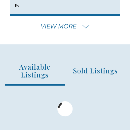
15
VIEW MORE
NUMBER OF FLOORS
2
Available
NUMBER OF UNITS
Sold Listings
99
Listings
MIN – MAX PRICE
$899,000 - $1,260,000