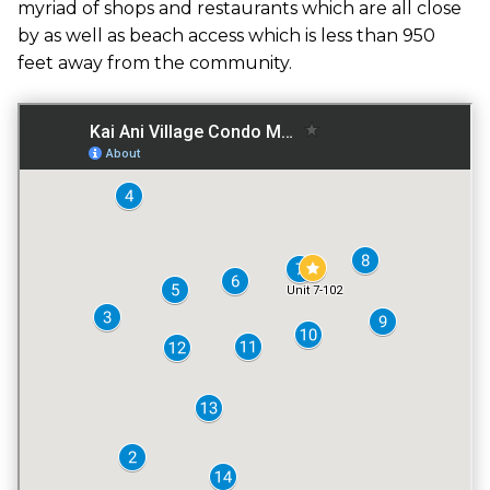
myriad of shops and restaurants which are all close
GATED ENTRY
by as well as beach access which is less than 950
NO
feet away from the community.
FITNESS CENTER
NO
TENNIS COURT
NO
POOL
YES