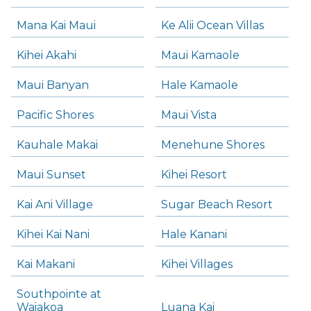
Mana Kai Maui
Ke Alii Ocean Villas
Kihei Akahi
Maui Kamaole
Maui Banyan
Hale Kamaole
Pacific Shores
Maui Vista
Kauhale Makai
Menehune Shores
Maui Sunset
Kihei Resort
Kai Ani Village
Sugar Beach Resort
Kihei Kai Nani
Hale Kanani
Kai Makani
Kihei Villages
Southpointe at
Waiakoa
Luana Kai