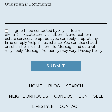
Questions/Comments
I agree to be contacted by Sayles Team
eMauiRealEstate.com via call, email, and text for real
estate services. To opt out, you can reply ‘stop’ at any
time or reply ‘help’ for assistance. You can also click the
unsubscribe link in the emails. Message and data rates
may apply. Message frequency may vary.
Privacy Policy
HOME
BLOG
SEARCH
NEIGHBORHOODS
CONDOS
BUY
SELL
LIFESTYLE
CONTACT