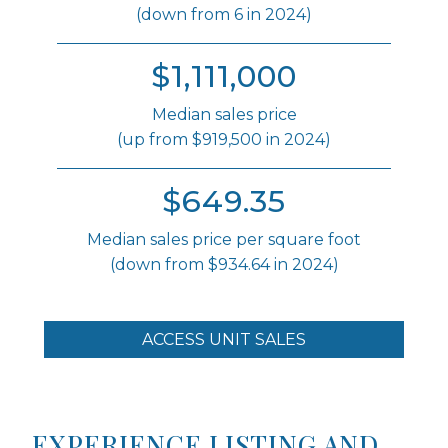
(down from 6 in 2024)
$1,111,000
Median sales price
(up from $919,500 in 2024)
$649.35
Median sales price per square foot
(down from $934.64 in 2024)
ACCESS UNIT SALES
EXPERIENCE LISTING AND