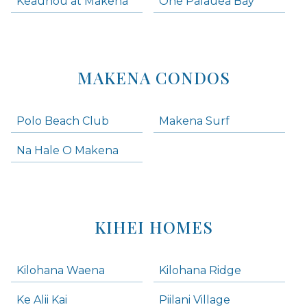
Keauhou at Makena
One Palauea Bay
MAKENA CONDOS
Polo Beach Club
Makena Surf
Na Hale O Makena
KIHEI HOMES
Kilohana Waena
Kilohana Ridge
Ke Alii Kai
Piilani Village