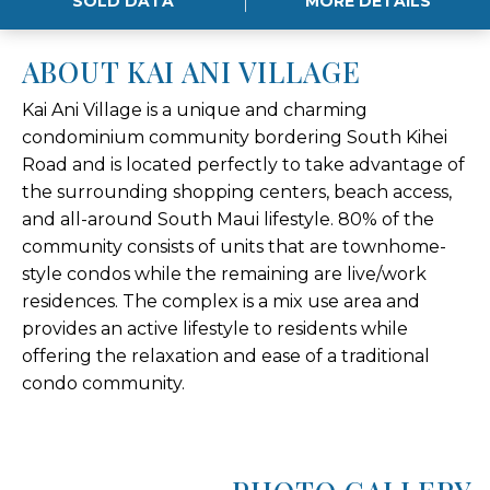
SOLD DATA
MORE DETAILS
ABOUT KAI ANI VILLAGE
Kai Ani Village is a unique and charming
condominium community bordering South Kihei
Road and is located perfectly to take advantage of
the surrounding shopping centers, beach access,
and all-around South Maui lifestyle. 80% of the
community consists of units that are townhome-
style condos while the remaining are live/work
residences. The complex is a mix use area and
provides an active lifestyle to residents while
offering the relaxation and ease of a traditional
condo community.