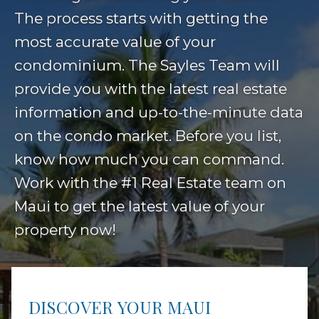
The process starts with getting the
most accurate value of your
condominium. The Sayles Team will
provide you with the latest real estate
information and up-to-the-minute data
on the condo market. Before you list,
know how much you can command.
Work with the #1 Real Estate team on
Maui to get the latest value of your
property now!
DISCOVER YOUR MAUI