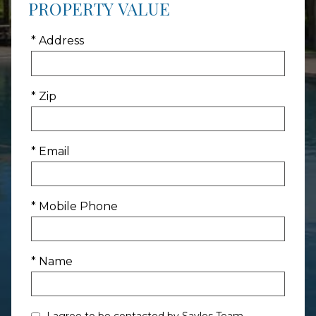
PROPERTY VALUE
* Address
* Zip
* Email
* Mobile Phone
* Name