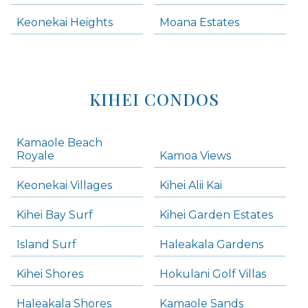
Keonekai Heights
Moana Estates
KIHEI CONDOS
Kamaole Beach
Royale
Kamoa Views
Keonekai Villages
Kihei Alii Kai
Kihei Bay Surf
Kihei Garden Estates
Island Surf
Haleakala Gardens
Kihei Shores
Hokulani Golf Villas
Haleakala Shores
Kamaole Sands