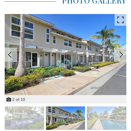
PHOTO GALLERY
2
of
10