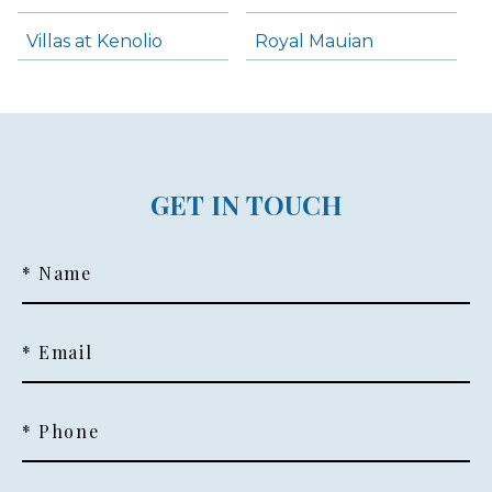
Villas at Kenolio
Royal Mauian
GET IN TOUCH
* Name
* Email
* Phone