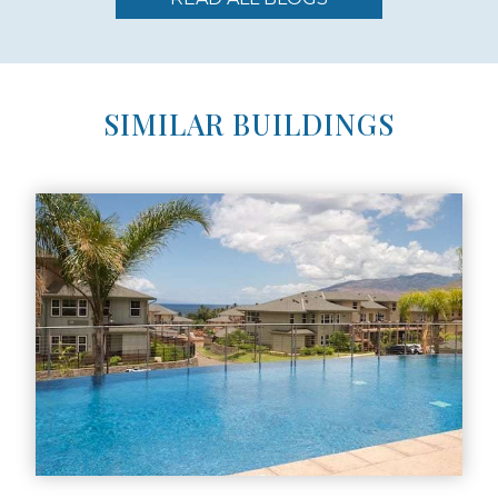
SIMILAR BUILDINGS