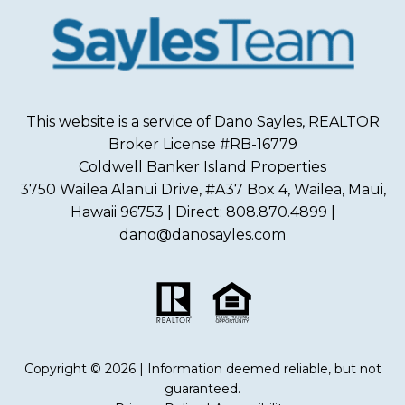
This website is a service of Dano Sayles, REALTOR
Broker License #RB-16779
Coldwell Banker Island Properties
3750 Wailea Alanui Drive, #A37 Box 4, Wailea, Maui,
Hawaii 96753 | Direct: 808.870.4899 |
dano@danosayles.com
Copyright © 2026 | Information deemed reliable, but not
guaranteed.