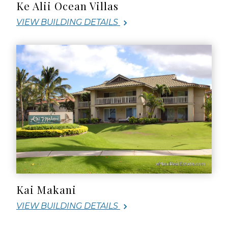
Ke Alii Ocean Villas
VIEW BUILDING DETAILS
Kai Makani
VIEW BUILDING DETAILS