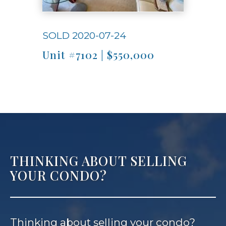
SOLD 2020-07-24
Unit #7102 | $550,000
THINKING ABOUT SELLING
YOUR CONDO?
Thinking about selling your condo?