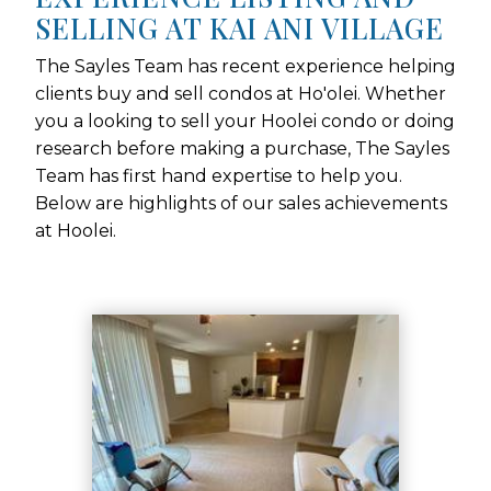
SELLING AT KAI ANI VILLAGE
The Sayles Team has recent experience helping
clients buy and sell condos at Ho'olei. Whether
you a looking to sell your Hoolei condo or doing
research before making a purchase, The Sayles
Team has first hand expertise to help you.
Below are highlights of our sales achievements
at Hoolei.
Use arrow keys to move to new slide.