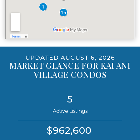
VACATION RENTALS
NO
PET POLICY
YES, INCLUDING DOGS
UPDATED AUGUST 6, 2026
MARKET GLANCE FOR KAI ANI
VILLAGE CONDOS
5
Active Listings
$962,600