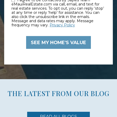
I agree to be contacted by Sayles Team
eMauiRealEstate.com via call, email, and text for
real estate services. To opt out, you can reply ‘stop’
at any time or reply ‘help’ for assistance. You can
also click the unsubscribe link in the emails.
Message and data rates may apply. Message
frequency may vary.
Privacy Policy
THE LATEST FROM OUR BLOG
READ ALL BLOGS