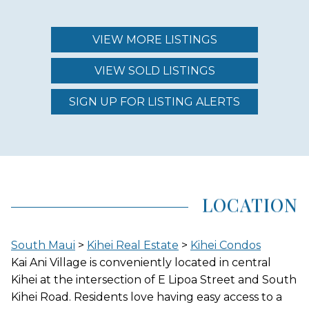
MAINTENANCE FEE
$397.00 - $1,845.00
VIEW MORE LISTINGS
VIEW SOLD LISTINGS
REGION (AREA)
SOUTH MAUI
SIGN UP FOR LISTING ALERTS
AREA (NEIGHBORHOOD)
KIHEI
LOCATION
LOCATION
South Maui
>
Kihei Real Estate
>
Kihei Condos
INLAND
Kai Ani Village is conveniently located in central
Kihei at the intersection of E Lipoa Street and South
Kihei Road. Residents love having easy access to a