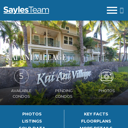
Open main menu
KAI ANI VILLAGE
5
2
AVAILABLE
PENDING
PHOTOS
CONDOS
CONDOS
PHOTOS
KEY FACTS
LISTINGS
FLOORPLANS