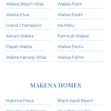
Wailea Beach Villas
Wailea Point
Wailea Elua
Wailea Ekahi
Grand Champions
Kai Malu
Kanani Wailea
Palms at Wailea
Papali Wailea
Wailea Ekolu
Wailea Fairway Villas
Wailea Palms
MAKENA HOMES
Makena Place
Black Sand Beach