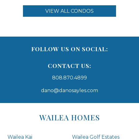
VIEW ALL CONDOS
FOLLOW US ON SOCIAL:
CONTACT US:
808.870.4899
dano@danosayles.com
Areas
Lists
WAILEA HOMES
-
Navigation
Wailea Kai
Wailea Golf Estates