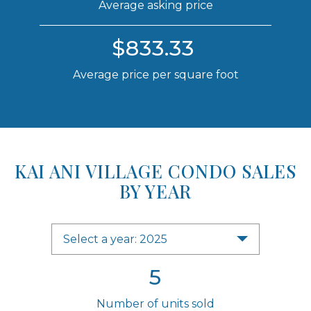
Average asking price
$833.33
Average price per square foot
KAI ANI VILLAGE CONDO SALES
BY YEAR
Select a year: 2025
5
Number of units sold